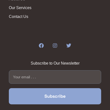
Our Services
Contact Us
Subscribe to Our Newsletter
Subscribe