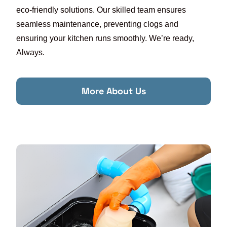
eco-friendly solutions. Our skilled team ensures
seamless maintenance, preventing clogs and
ensuring your kitchen runs smoothly. We’re ready,
Always.
More About Us