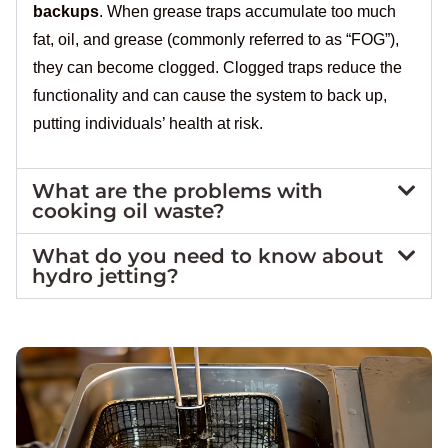
backups
. When grease traps accumulate too much
fat, oil, and grease (commonly referred to as “FOG”),
they can become clogged. Clogged traps reduce the
functionality and can cause the system to back up,
putting individuals’ health at risk.
What are the problems with
cooking oil waste?
What do you need to know about
hydro jetting?