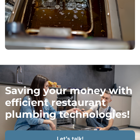
Saving your money with
efficient restaurant
plumbing technologies!
Let's talk!