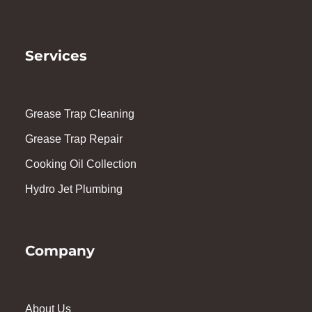
Services
Grease Trap Cleaning
Grease Trap Repair
Cooking Oil Collection
Hydro Jet Plumbing
Company
About Us