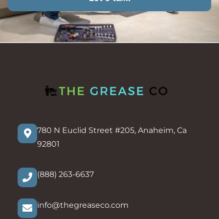
780 N Euclid Street #205, Anaheim, Ca
92801
(888) 263-6637
info@thegreaseco.com