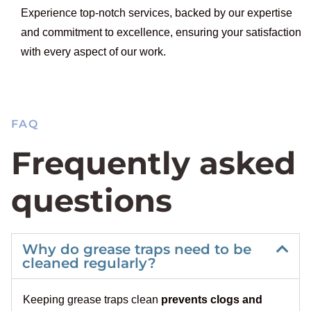
Experience top-notch services, backed by our expertise
and commitment to excellence, ensuring your satisfaction
with every aspect of our work.
FAQ
Frequently asked
questions
Why do grease traps need to be
cleaned regularly?
Keeping grease traps clean
prevents clogs and