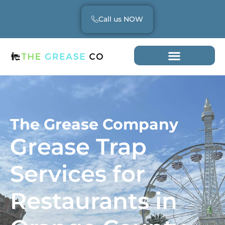
Call us NOW
The Grease Company
Grease Trap
Services for
Restaurants in