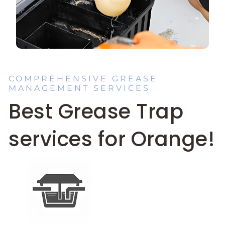
COMPREHENSIVE GREASE
MANAGEMENT SERVICES
Best Grease Trap
services for Orange!