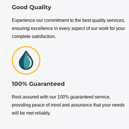
Good Quality
Experience our commitment to the best quality services,
ensuring excellence in every aspect of our work for your
complete satisfaction.
100% Guaranteed
Rest assured with our 100% guaranteed service,
providing peace of mind and assurance that your needs
will be met reliably.