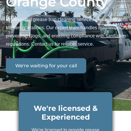
Orange County
Professional grease trap cleaning services ensure efficient
kitchen operations. Our expert team handles maintenance,
preventing clogs, and ensuring compliance with sanitation
regulations. Contact us for reliable service.
We're waiting for your call
We're licensed &
Experienced
We're licensed to provide grease