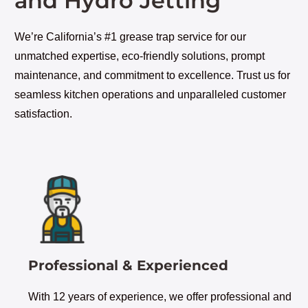
and Hydro Jetting
We’re California’s #1 grease trap service for our
unmatched expertise, eco-friendly solutions, prompt
maintenance, and commitment to excellence. Trust us for
seamless kitchen operations and unparalleled customer
satisfaction.
Professional & Experienced
With 12 years of experience, we offer professional and