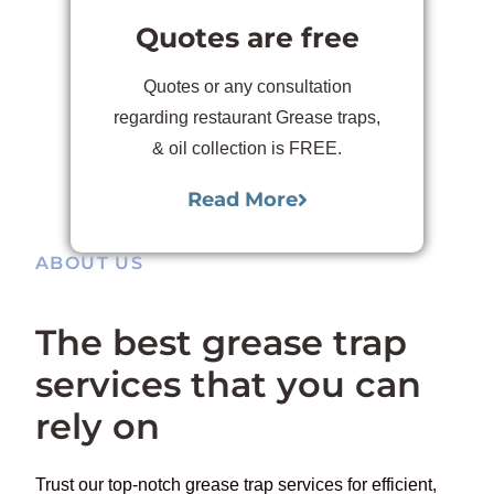
Quotes are free
Quotes or any consultation
regarding restaurant Grease traps,
& oil collection is FREE.
Read More
ABOUT US
The best grease trap
services that you can
rely on
Trust our top-notch grease trap services for efficient,