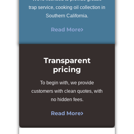
trap service, cooking oil collection in
Southern California.
Read More
Transparent
pricing
To begin with, we provide
customers with clean quotes, with
no hidden fees.
Read More