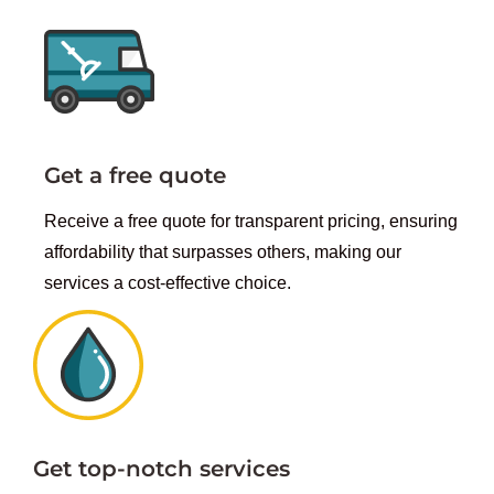
Get a free quote
Receive a free quote for transparent pricing, ensuring
affordability that surpasses others, making our
services a cost-effective choice.
Get top-notch services