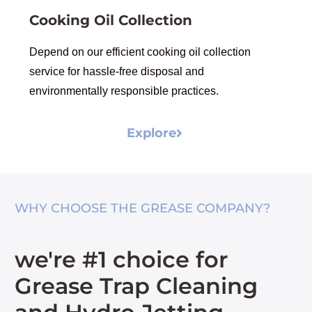
Cooking Oil Collection
Depend on our efficient cooking oil collection
service for hassle-free disposal and
environmentally responsible practices.
Explore
WHY CHOOSE THE GREASE COMPANY?
we're #1 choice for
Grease Trap Cleaning