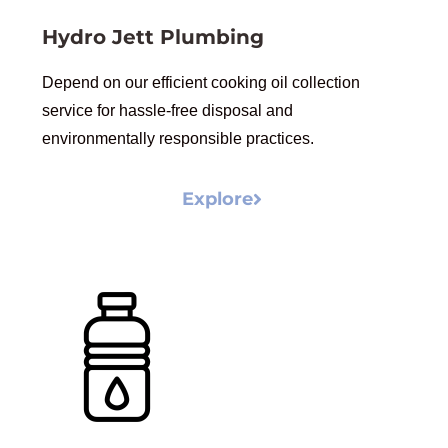
Hydro Jett Plumbing
Depend on our efficient cooking oil collection
service for hassle-free disposal and
environmentally responsible practices.
Explore