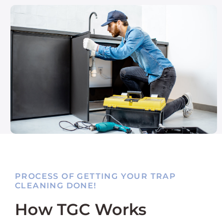
PROCESS OF GETTING YOUR TRAP
CLEANING DONE!
How TGC Works