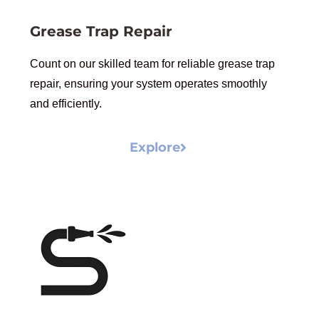
Grease Trap Repair
Count on our skilled team for reliable grease trap
repair, ensuring your system operates smoothly
and efficiently.
Explore