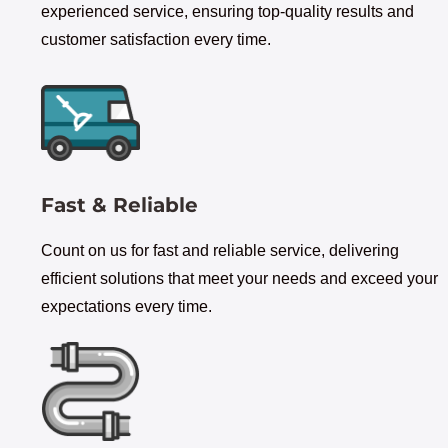
experienced service, ensuring top-quality results and
customer satisfaction every time.
Fast & Reliable
Count on us for fast and reliable service, delivering
efficient solutions that meet your needs and exceed your
expectations every time.