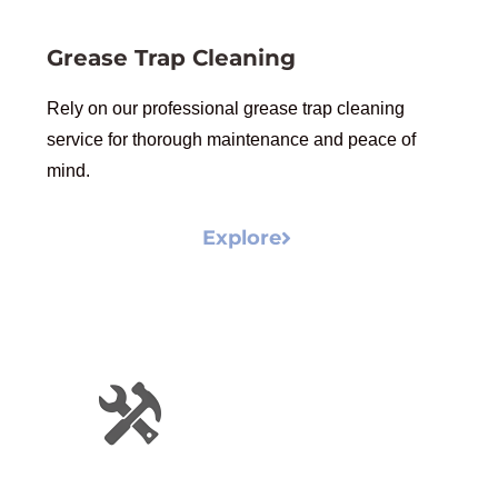
Grease Trap Cleaning
Rely on our professional grease trap cleaning
service for thorough maintenance and peace of
mind.
Explore