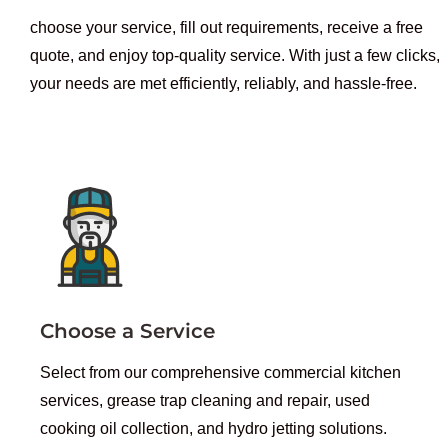
choose your service, fill out requirements, receive a free
quote, and enjoy top-quality service. With just a few clicks,
your needs are met efficiently, reliably, and hassle-free.
Choose a Service
Select from our comprehensive commercial kitchen
services, grease trap cleaning and repair, used
cooking oil collection, and hydro jetting solutions.