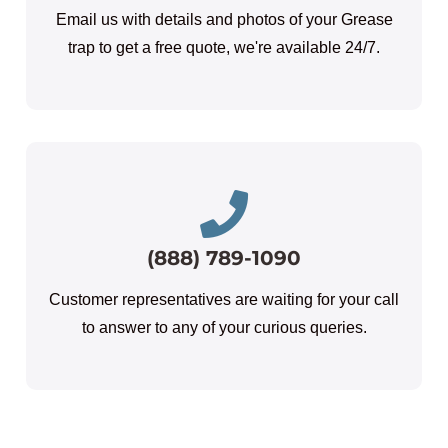
Email us with details and photos of your Grease
trap to get a free quote, we're available 24/7.
(888) 789-1090
Customer representatives are waiting for your call
to answer to any of your curious queries.