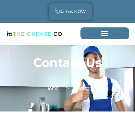
Call us NOW
Contact Us
Home
>
Contact