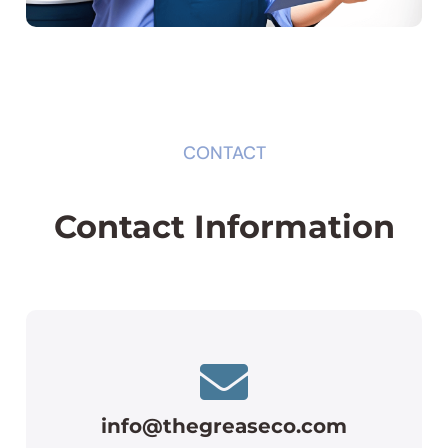
CONTACT
Contact Information
info@thegreaseco.com