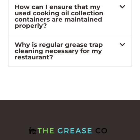
How can I ensure that my
used cooking oil collection
containers are maintained
properly?
Why is regular grease trap
cleaning necessary for my
restaurant?