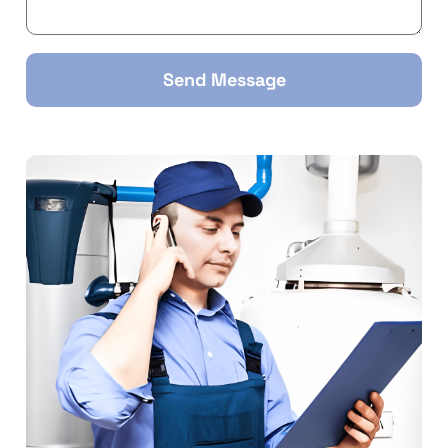
Send Message