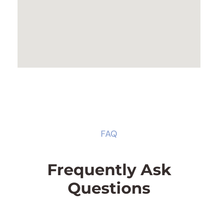
FAQ
Frequently Ask
Questions