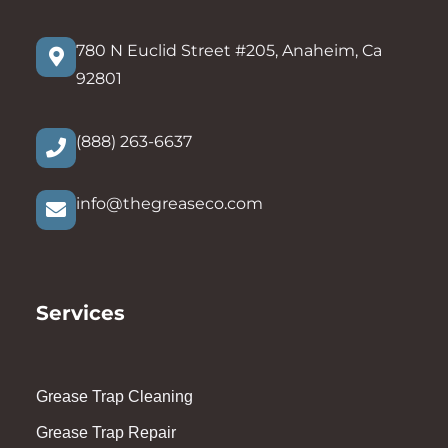
780 N Euclid Street #205, Anaheim, Ca
92801
(888) 263-6637
info@thegreaseco.com
Services
Grease Trap Cleaning
Grease Trap Repair