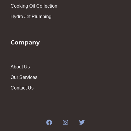
Cooking Oil Collection
Hydro Jet Plumbing
Company
About Us
Our Services
Contact Us