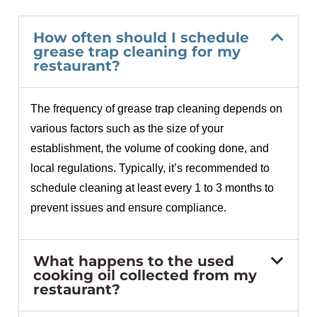
How often should I schedule
grease trap cleaning for my
restaurant?
The frequency of grease trap cleaning depends on
various factors such as the size of your
establishment, the volume of cooking done, and
local regulations. Typically, it’s recommended to
schedule cleaning at least every 1 to 3 months to
prevent issues and ensure compliance.
What happens to the used
cooking oil collected from my
restaurant?