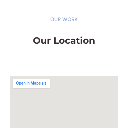
OUR WORK
Our Location