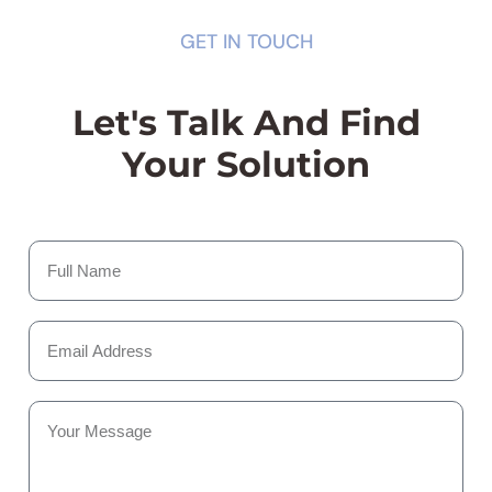
GET IN TOUCH
Let's Talk And Find
Your Solution