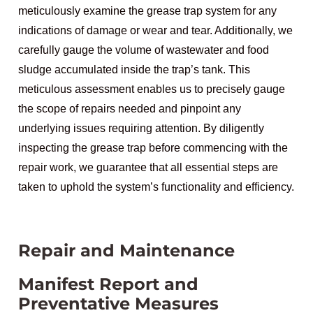
meticulously examine the grease trap system for any
indications of damage or wear and tear. Additionally, we
carefully gauge the volume of wastewater and food
sludge accumulated inside the trap’s tank. This
meticulous assessment enables us to precisely gauge
the scope of repairs needed and pinpoint any
underlying issues requiring attention. By diligently
inspecting the grease trap before commencing with the
repair work, we guarantee that all essential steps are
taken to uphold the system’s functionality and efficiency.
Repair and Maintenance
Manifest Report and
Preventative Measures