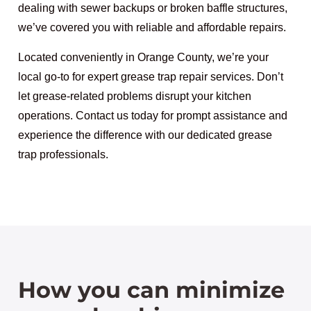
dealing with sewer backups or broken baffle structures,
we’ve covered you with reliable and affordable repairs.
Located conveniently in Orange County, we’re your
local go-to for expert grease trap repair services. Don’t
let grease-related problems disrupt your kitchen
operations. Contact us today for prompt assistance and
experience the difference with our dedicated grease
trap professionals.
How you can minimize