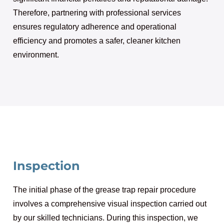
Therefore, partnering with professional services
ensures regulatory adherence and operational
efficiency and promotes a safer, cleaner kitchen
environment.
Inspection
The initial phase of the grease trap repair procedure
involves a comprehensive visual inspection carried out
by our skilled technicians. During this inspection, we