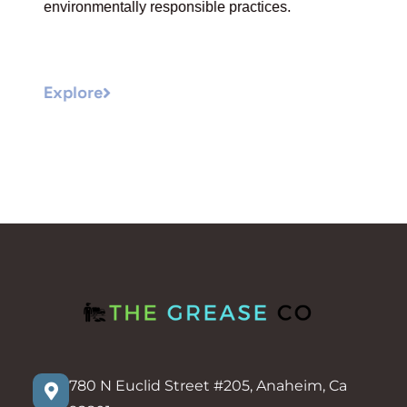
environmentally responsible practices.
Explore
780 N Euclid Street #205, Anaheim, Ca