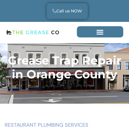
Call us NOW
Grease Trap Repair
in Orange County
RESTAURANT PLUMBING SERVICES