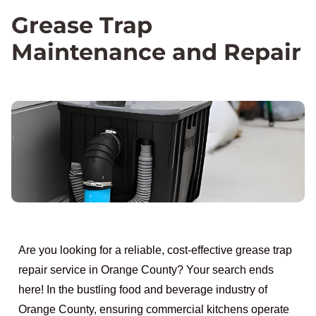
Grease Trap
Maintenance and Repair
Are you looking for a reliable, cost-effective grease trap
repair service in Orange County? Your search ends
here! In the bustling food and beverage industry of
Orange County, ensuring commercial kitchens operate