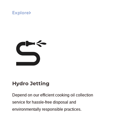
Explore
Hydro Jetting
Depend on our efficient cooking oil collection
service for hassle-free disposal and
environmentally responsible practices.