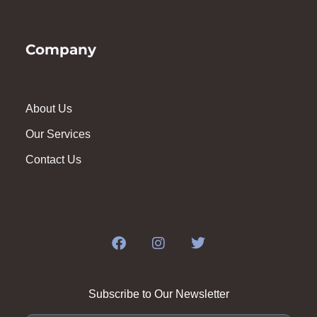
Company
About Us
Our Services
Contact Us
Subscribe to Our Newsletter