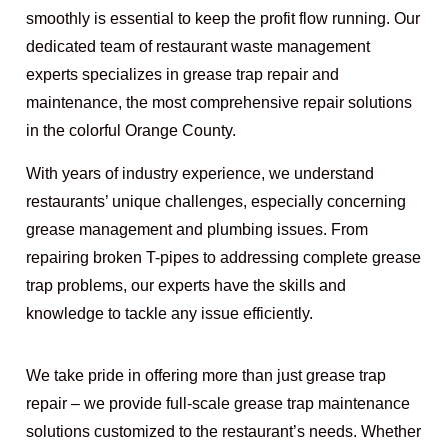
smoothly is essential to keep the profit flow running. Our
dedicated team of restaurant waste management
experts specializes in grease trap repair and
maintenance, the most comprehensive repair solutions
in the colorful Orange County.
With years of industry experience, we understand
restaurants’ unique challenges, especially concerning
grease management and plumbing issues. From
repairing broken T-pipes to addressing complete grease
trap problems, our experts have the skills and
knowledge to tackle any issue efficiently.
We take pride in offering more than just grease trap
repair – we provide full-scale grease trap maintenance
solutions customized to the restaurant’s needs. Whether