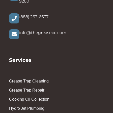
92801
(888) 263-6637
info@thegreaseco.com
Services
Grease Trap Cleaning
Grease Trap Repair
Cooking Oil Collection
Hydro Jet Plumbing