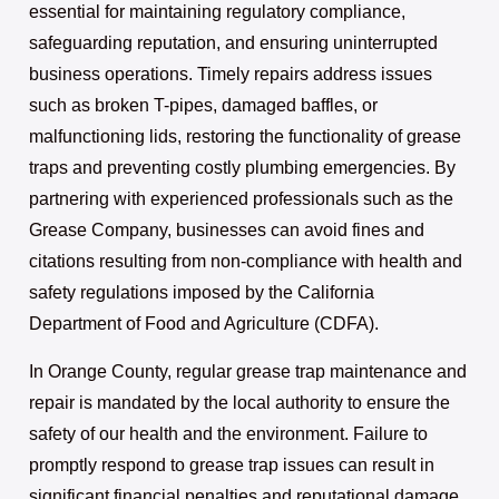
essential for maintaining regulatory compliance,
safeguarding reputation, and ensuring uninterrupted
business operations. Timely repairs address issues
such as broken T-pipes, damaged baffles, or
malfunctioning lids, restoring the functionality of grease
traps and preventing costly plumbing emergencies. By
partnering with experienced professionals such as the
Grease Company, businesses can avoid fines and
citations resulting from non-compliance with health and
safety regulations imposed by the California
Department of Food and Agriculture (CDFA).
In Orange County, regular grease trap maintenance and
repair is mandated by the local authority to ensure the
safety of our health and the environment. Failure to
promptly respond to grease trap issues can result in
significant financial penalties and reputational damage.