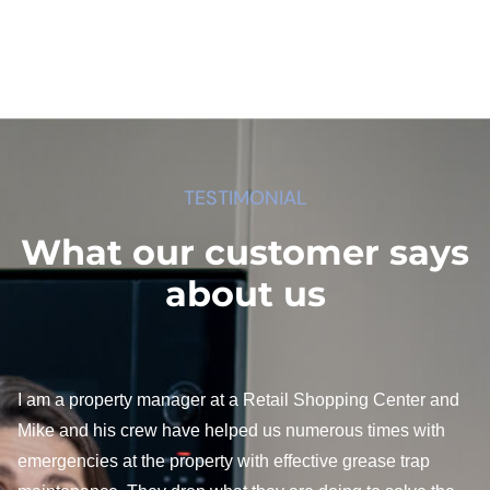
TESTIMONIAL
What our customer says
about us
I am a property manager at a Retail Shopping Center and
Mike and his crew have helped us numerous times with
emergencies at the property with effective grease trap