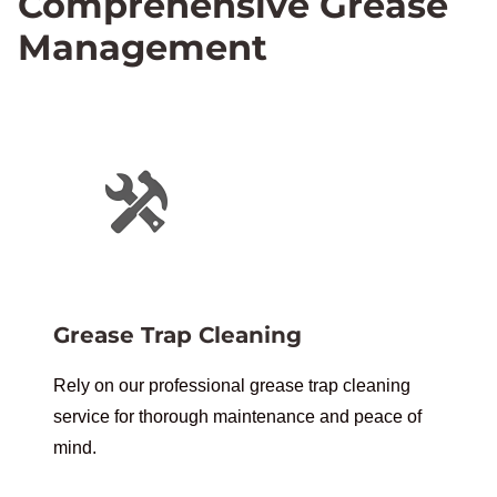
Comprehensive Grease
Management
Grease Trap Cleaning
Rely on our professional grease trap cleaning
service for thorough maintenance and peace of
mind.