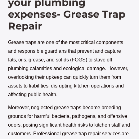
your plumbing
expenses- Grease Trap
Repair
Grease traps are one of the most critical components
and responsible guardians that prevent and capture
fats, oils, grease, and solids (FOGS) to stave off
plumbing calamities and ecological damage. However,
overlooking their upkeep can quickly turn them from
assets to liabilities, disrupting kitchen operations and
affecting public health.
Moreover, neglected grease traps become breeding
grounds for harmful bacteria, pathogens, and offensive
odors, posing significant health risks to kitchen staff and
customers. Professional grease trap repair services are