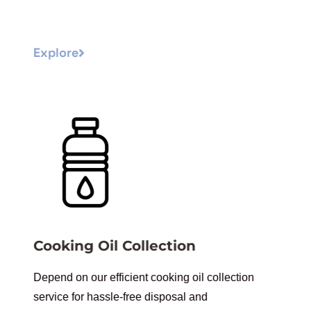
Explore
Cooking Oil Collection
Depend on our efficient cooking oil collection
service for hassle-free disposal and