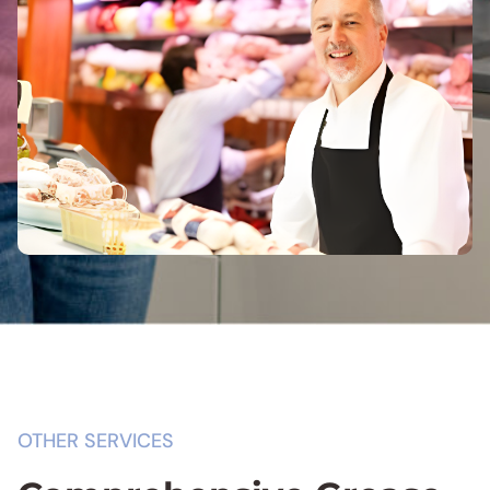
OTHER SERVICES