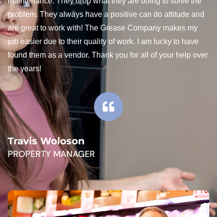
maintenance. They drop what they are doing to solve the
problem. They always have a positive can do attitude and
are great to work with! The Grease Company makes my
job easier due to their quality of work. I am lucky to have
found them as a vendor. Thank you for all of your help over
the years!
Travis Woloson
PROPERTY MANAGER